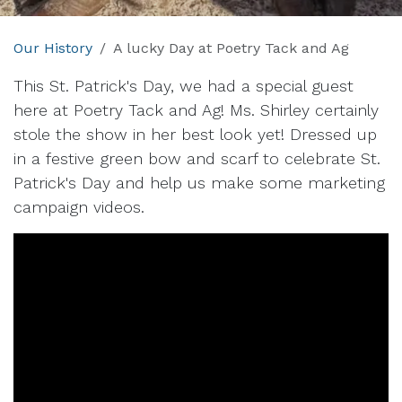
Our History
A lucky Day at Poetry Tack and Ag
This St. Patrick's Day, we had a special guest
here at Poetry Tack and Ag! Ms. Shirley certainly
stole the show in her best look yet! Dressed up
in a festive green bow and scarf to celebrate St.
Patrick's Day and help us make some marketing
campaign videos.