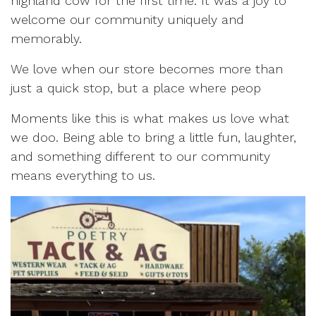
highland cow for the first time. It was a joy to
welcome our community uniquely and
memorably.
We love when our store becomes more than
just a quick stop, but a place where peop
Moments like this is what makes us love what
we doo. Being able to bring a little fun, laughter,
and something different to our community
means everything to us.