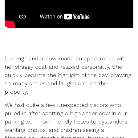
Our Highlander cow made an appearance with
her shaggy coat and relaxed personality. She
quickly became the highlight of the day, drawing
so many smiles and laughs around the
property.
We had quite a few unexpected visitors who
pulled in after spotting a highlander cow in our
parking lot! From friendly hellos to bystanders
wanting photos, and children seeing a