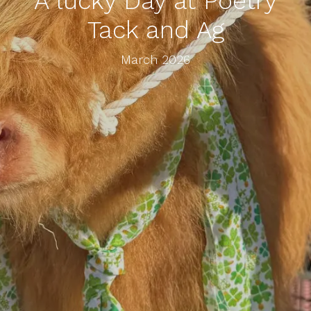
A lucky Day at Poetry
Tack and Ag
March 2026