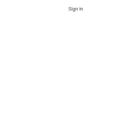
Sign in