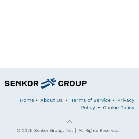
Home
•
About Us
•
Terms of Service
•
Privacy
Policy
•
Cookie Policy
© 2026 Senkor Group, Inc. │ All Rights Reserved.