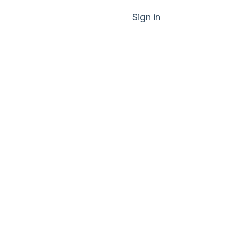
Sign in