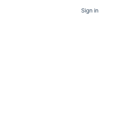
Sign in