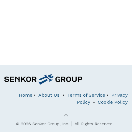
Home
•
About Us
•
Terms of Service
•
Privacy
Policy
•
Cookie Policy
© 2026 Senkor Group, Inc. │ All Rights Reserved.