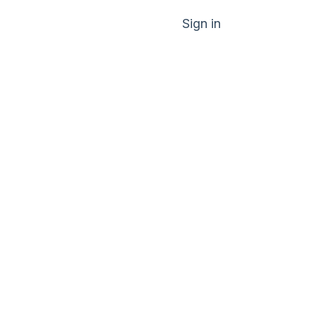
Sign in