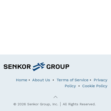
Home
•
About Us
•
Terms of Service
•
Privacy
Policy
•
Cookie Policy
© 2026 Senkor Group, Inc. │ All Rights Reserved.