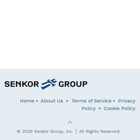
Home
•
About Us
•
Terms of Service
•
Privacy
Policy
•
Cookie Policy
© 2026 Senkor Group, Inc. │ All Rights Reserved.