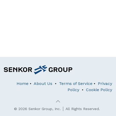
Home
•
About Us
•
Terms of Service
•
Privacy
Policy
•
Cookie Policy
© 2026 Senkor Group, Inc. │ All Rights Reserved.