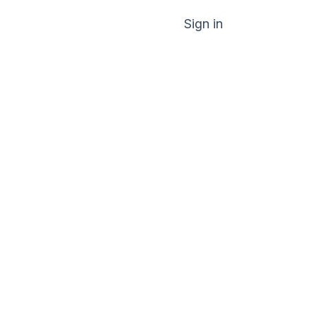
Sign in