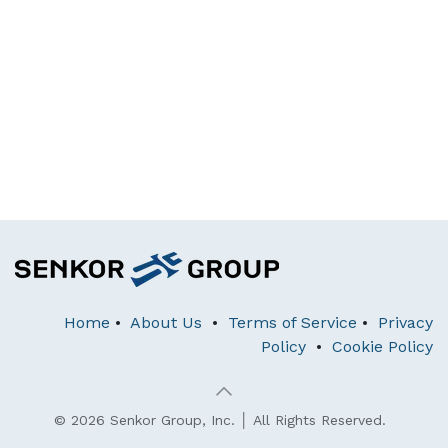
Home
•
About Us
•
Terms of Service
•
Privacy
Policy
•
Cookie Policy
© 2026 Senkor Group, Inc. │ All Rights Reserved.