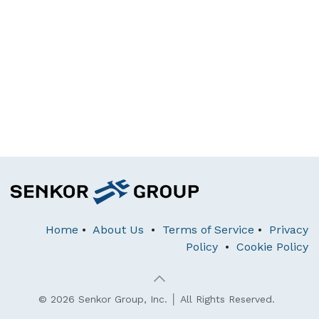
Home
•
About Us
•
Terms of Service
•
Privacy
Policy
•
Cookie Policy
© 2026 Senkor Group, Inc. │ All Rights Reserved.