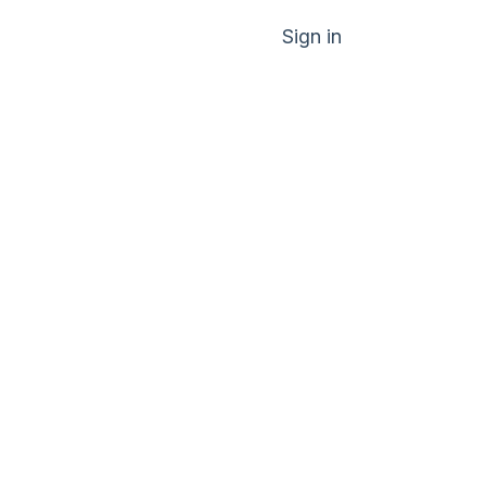
Sign in