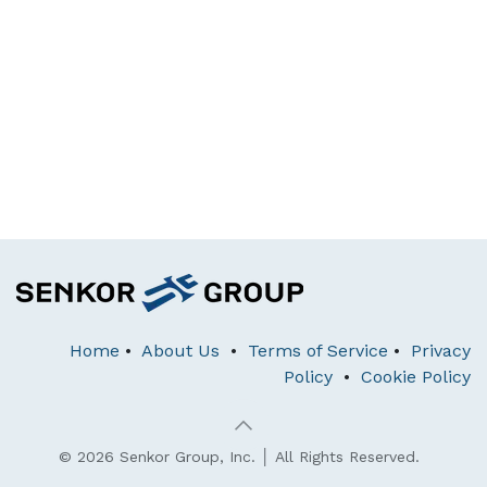
Home
•
About Us
•
Terms of Service
•
Privacy
Policy
•
Cookie Policy
© 2026 Senkor Group, Inc. │ All Rights Reserved.