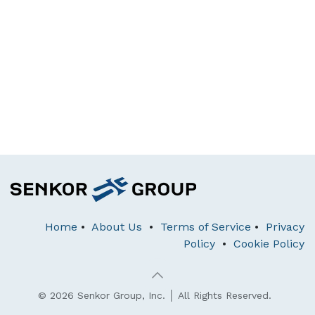
Home
•
About Us
•
Terms of Service
•
Privacy
Policy
•
Cookie Policy
© 2026 Senkor Group, Inc. │ All Rights Reserved.