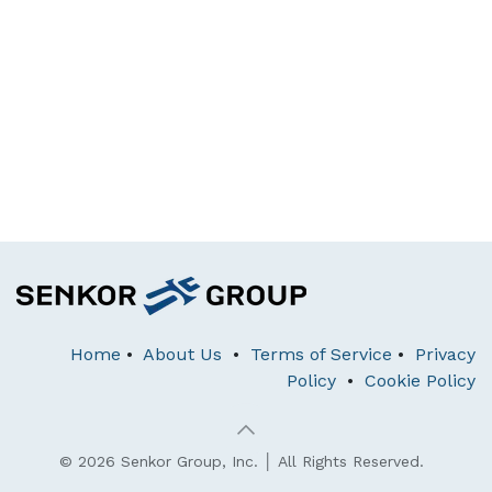
Home
•
About Us
•
Terms of Service
•
Privacy
Policy
•
Cookie Policy
© 2026 Senkor Group, Inc. │ All Rights Reserved.