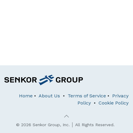
Home
•
About Us
•
Terms of Service
•
Privacy
Policy
•
Cookie Policy
© 2026 Senkor Group, Inc. │ All Rights Reserved.