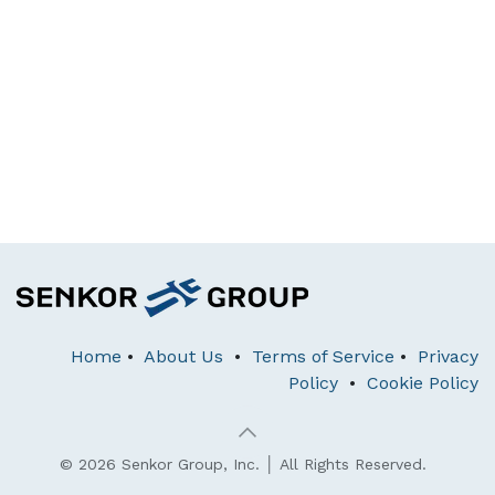
Home
•
About Us
•
Terms of Service
•
Privacy
Policy
•
Cookie Policy
© 2026 Senkor Group, Inc. │ All Rights Reserved.