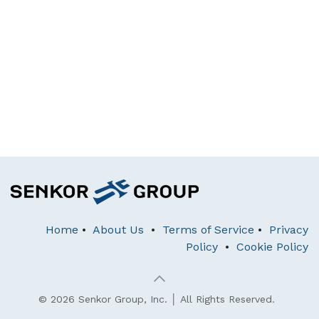
Home
•
About Us
•
Terms of Service
•
Privacy
Policy
•
Cookie Policy
© 2026 Senkor Group, Inc. │ All Rights Reserved.