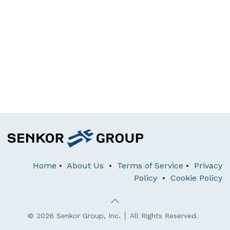
Home
•
About Us
•
Terms of Service
•
Privacy
Policy
•
Cookie Policy
© 2026 Senkor Group, Inc. │ All Rights Reserved.