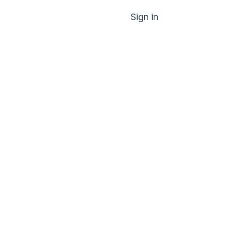
Sign in