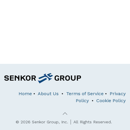
Home
•
About Us
•
Terms of Service
•
Privacy
Policy
•
Cookie Policy
© 2026 Senkor Group, Inc. │ All Rights Reserved.