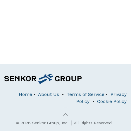
Home
•
About Us
•
Terms of Service
•
Privacy
Policy
•
Cookie Policy
© 2026 Senkor Group, Inc. │ All Rights Reserved.