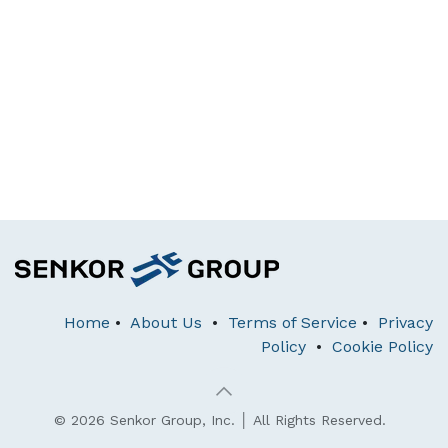
Home
•
About Us
•
Terms of Service
•
Privacy
Policy
•
Cookie Policy
© 2026 Senkor Group, Inc. │ All Rights Reserved.