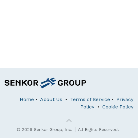
Home
•
About Us
•
Terms of Service
•
Privacy
Policy
•
Cookie Policy
© 2026 Senkor Group, Inc. │ All Rights Reserved.