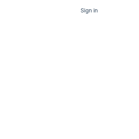
Sign in