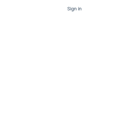
Sign in