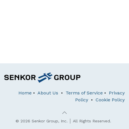
Home
•
About Us
•
Terms of Service
•
Privacy
Policy
•
Cookie Policy
© 2026 Senkor Group, Inc. │ All Rights Reserved.