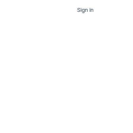
Sign in