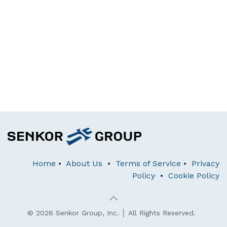
Home
•
About Us
•
Terms of Service
•
Privacy
Policy
•
Cookie Policy
© 2026 Senkor Group, Inc. │ All Rights Reserved.