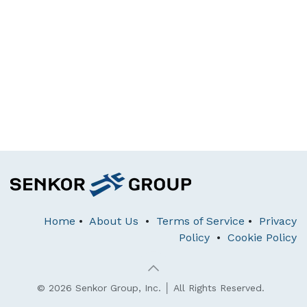
Home
•
About Us
•
Terms of Service
•
Privacy
Policy
•
Cookie Policy
© 2026 Senkor Group, Inc. │ All Rights Reserved.