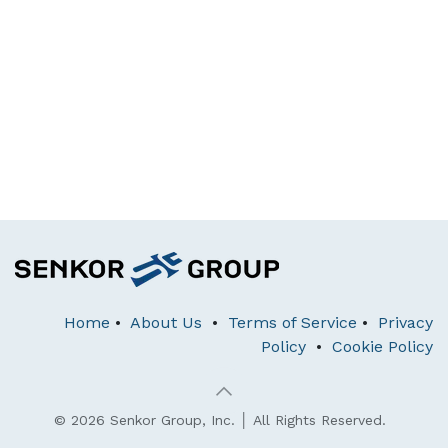
Home
•
About Us
•
Terms of Service
•
Privacy
Policy
•
Cookie Policy
© 2026 Senkor Group, Inc. │ All Rights Reserved.