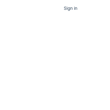
Sign in