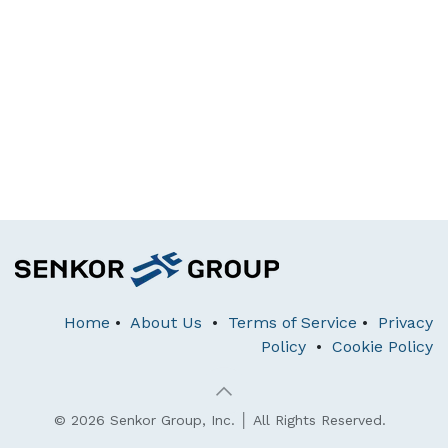
Home
•
About Us
•
Terms of Service
•
Privacy
Policy
•
Cookie Policy
© 2026 Senkor Group, Inc. │ All Rights Reserved.