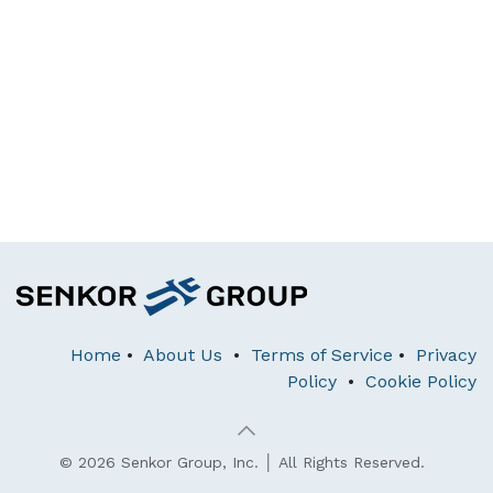
Home
•
About Us
•
Terms of Service
•
Privacy
Policy
•
Cookie Policy
© 2026 Senkor Group, Inc. │ All Rights Reserved.