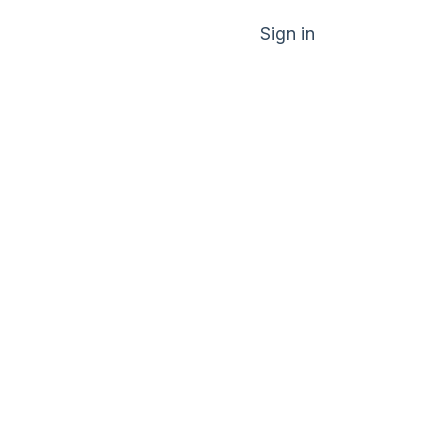
Sign in