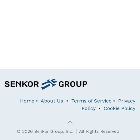
Home
•
About Us
•
Terms of Service
•
Privacy
Policy
•
Cookie Policy
© 2026 Senkor Group, Inc. │ All Rights Reserved.