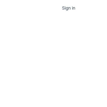
Sign in