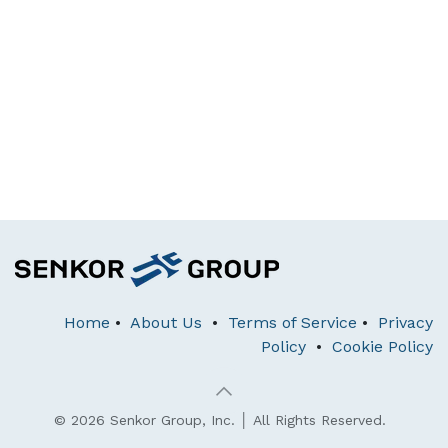
Home
•
About Us
•
Terms of Service
•
Privacy
Policy
•
Cookie Policy
© 2026 Senkor Group, Inc. │ All Rights Reserved.