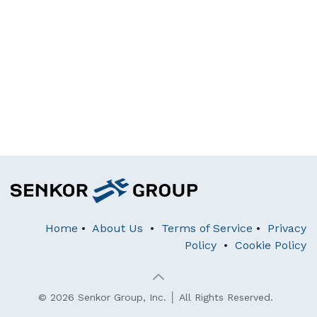
Home
•
About Us
•
Terms of Service
•
Privacy
Policy
•
Cookie Policy
© 2026 Senkor Group, Inc. │ All Rights Reserved.