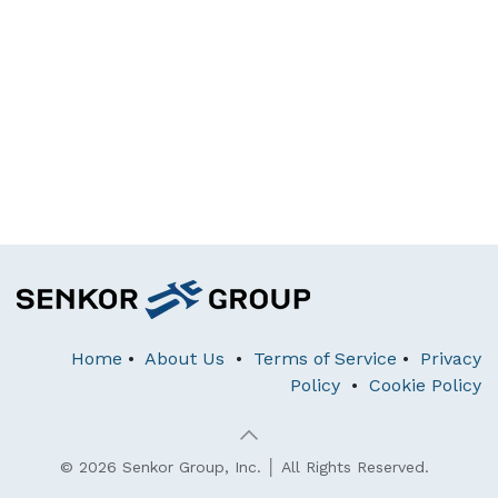
Home
•
About Us
•
Terms of Service
•
Privacy
Policy
•
Cookie Policy
© 2026 Senkor Group, Inc. │ All Rights Reserved.