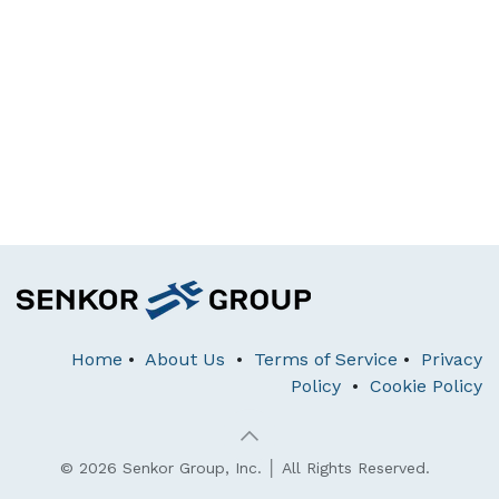
Home
•
About Us
•
Terms of Service
•
Privacy
Policy
•
Cookie Policy
© 2026 Senkor Group, Inc. │ All Rights Reserved.