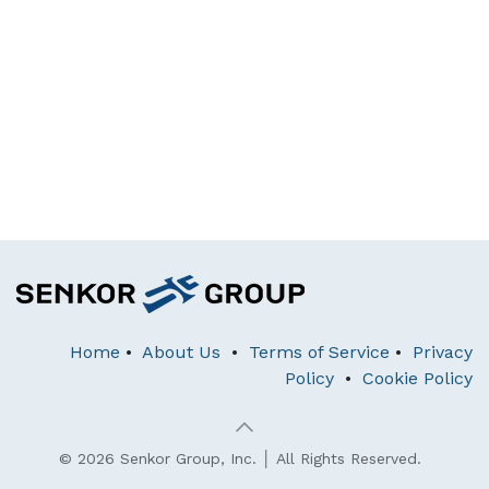
Home
•
About Us
•
Terms of Service
•
Privacy
Policy
•
Cookie Policy
© 2026 Senkor Group, Inc. │ All Rights Reserved.