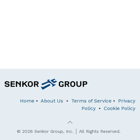
Home
•
About Us
•
Terms of Service
•
Privacy
Policy
•
Cookie Policy
© 2026 Senkor Group, Inc. │ All Rights Reserved.