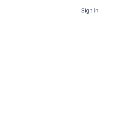
Sign in