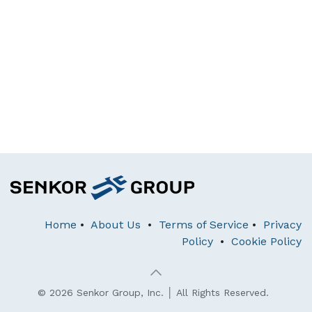
Home
•
About Us
•
Terms of Service
•
Privacy
Policy
•
Cookie Policy
© 2026 Senkor Group, Inc. │ All Rights Reserved.