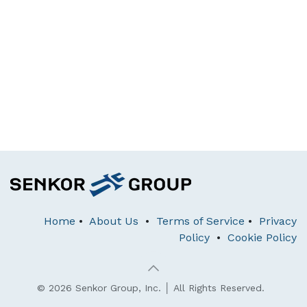
Home
•
About Us
•
Terms of Service
•
Privacy
Policy
•
Cookie Policy
© 2026 Senkor Group, Inc. │ All Rights Reserved.