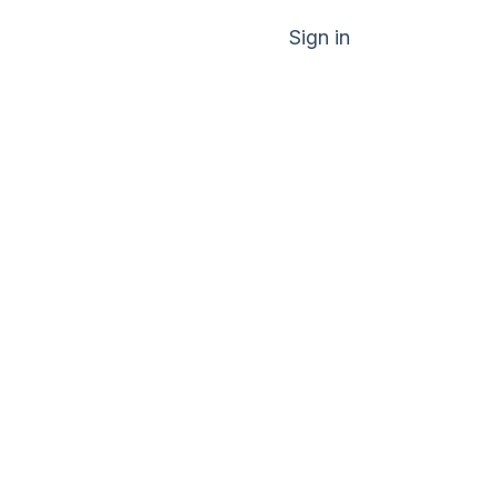
Sign in