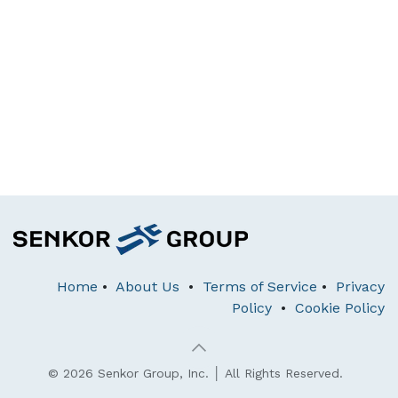
Home
•
About Us
•
Terms of Service
•
Privacy
Policy
•
Cookie Policy
© 2026 Senkor Group, Inc. │ All Rights Reserved.